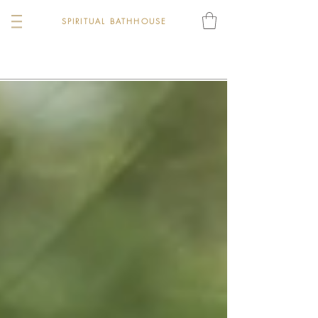
SPIRITUAL BATHHOUSE